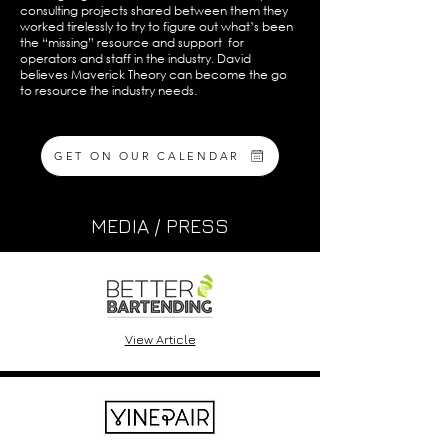
consulting projects shared between them they
worked tirelessly to try to figure out what’s been
the “missing” resource and support for
operators and staff in the industry. David
believes Maverick Theory can become the go
to resource the industry needs.
GET ON OUR CALENDAR
MEDIA / PRESS
View Article