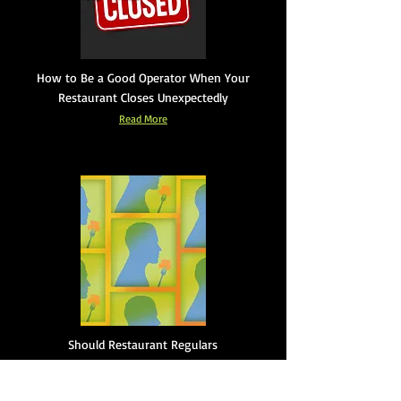
How to Be a Good Operator When Your
Restaurant Closes Unexpectedly
Read More
Should Restaurant Regulars
Expect Special Treatment?
Read More