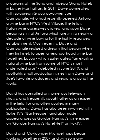
programs at the Soho and Tribeca Grand Hotels
in Lower Manhattan. In 2011 Dave connected
with Epicurean Group co-owner Joe
Campanale, who had recently opened Anfora,
a wine bar in NYC's West Village; the fellow
Italian wine obsessives clicked, and soon Dave
began a stint at Anfora which grew into nearly a
decade of wine buying for the highly regarded
establishment. Most recently, Dave and
Campanale realized a dream that began when
they first met: to open a neighborhood wine bar
together. LaLou - which Eater called "an exciting
natural wine bar from some of NYC’s most
underrated pros" - debuted in June 2019, and
spotlights small production wines from Dave and
Joe's favorite producers and regions around the
world.
David has consulted on numerous television
shows, and frequently sought after as an expert
in the field, for and often quoted in many
publications. David has also been involved with
Spike TV’s “Bar Rescue” and also made
appearances as Gordon Ramsay's wine expert
on "Gordon Ramsay's Hotel Hell” on FoxTV.
David and Co-founder Michael Tipps began
working together in 2007 and with so many