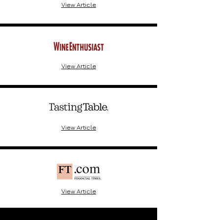
View Article
View Article
View Article
View Article