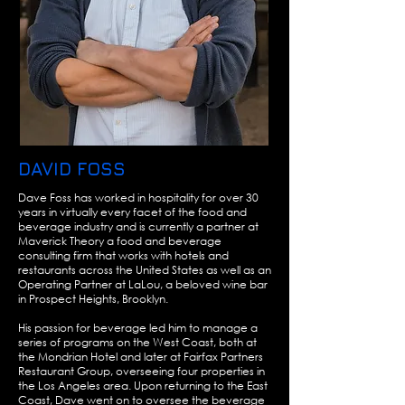
DAVID FOSS
Dave Foss has worked in hospitality for over 30
years in virtually every facet of the food and
beverage industry and is currently a partner at
Maverick Theory a food and beverage
consulting firm that works with hotels and
restaurants across the United States as well as an
Operating Partner at LaLou, a beloved wine bar
in Prospect Heights, Brooklyn.
His passion for beverage led him to manage a
series of programs on the West Coast, both at
the Mondrian Hotel and later at Fairfax Partners
Restaurant Group, overseeing four properties in
the Los Angeles area. Upon returning to the East
Coast, Dave went on to oversee the beverage