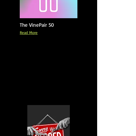
The VinePair 50
Read More