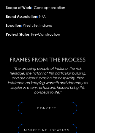
Scope of Work
:
Concept creation
Brand Association
:
N/A
Location
:
Westville, Indiana
Project Status
:
Pre-Construction
Frames From the Process
"The amazing people of Indiana, the rich
heritage, the history of this particular building,
and our clients’ passion for hospitality, their
insistence on keeping warmth and decency as
staples in every restaurant, helped bring this
concept to life."
CONCEPT
MARKETING IDEATION