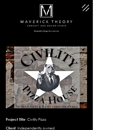
Project Title
:
Civility Pizza
Client
:
Independently owned