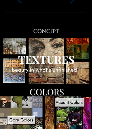
Concept