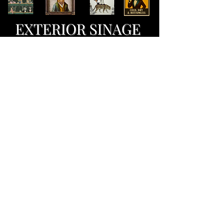
marketing ideation